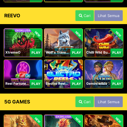
REEVO
Cari
Lihat Semua
NEW
NEW
NEW
XtremeO
Wolf's Transformation
Chilli Wild Burn
PLAY
PLAY
PLAY
Reel Fortune Wild Blaze
Electro Reels Power Portal
Gemini wilds
PLAY
PLAY
PLAY
5G GAMES
Cari
Lihat Semua
NEW
NEW
NEW