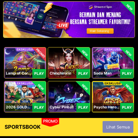
NEW
PROMO
NEW
NEW
Lamp of Cornucopia
Chinchirorin
Soda Man
PLAY
PLAY
PLAY
NEW
NEW
NEW
2026 GOLDEN GOAL RUSH
Cyber Pinball
Psycho Heroes
PLAY
PLAY
PLAY
PROMO
SPORTSBOOK
Lihat Semua