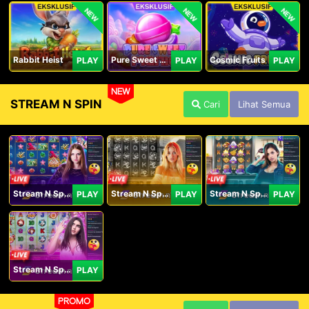
NEW
NEW
NEW
Rabbit Heist
Pure Sweet Mania
Cosmic Fruits
PLAY
PLAY
PLAY
NEW
STREAM N SPIN
Cari
Lihat Semua
Stream N Spin - Angela
Stream N Spin - Lisa
Stream N Spin - Kimmy
PLAY
PLAY
PLAY
Stream N Spin - Luna
PLAY
PROMO