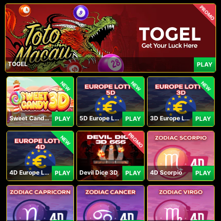
PROMO
TOGEL
PLAY
NEW
NEW
NEW
Sweet Candy 3D
5D Europe Lotto
3D Europe Lotto
PLAY
PLAY
PLAY
PROMO
NEW
4D Europe Lotto
Devil Dice 3D
4D Scorpio
PLAY
PLAY
PLAY