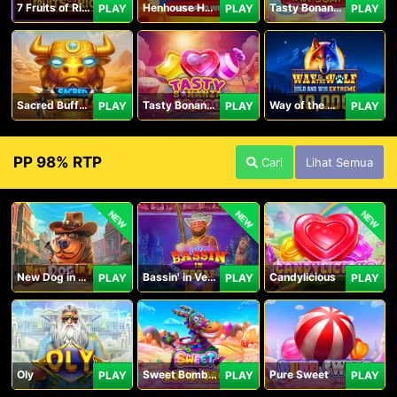
7 Fruits of Riches
Henhouse Hustle: Hold and Win
Tasty Bonanza Max Scatter
PLAY
PLAY
PLAY
Sacred Buffalo
Tasty Bonanza 10,000
Way of the Wolf Hold and Win Extreme 10,000
PLAY
PLAY
PLAY
PP 98% RTP
Cari
Lihat Semua
NEW
NEW
NEW
New Dog in Town
Bassin' in Vegas
Candylicious
PLAY
PLAY
PLAY
Oly
Sweet Bomb Drop
Pure Sweet
PLAY
PLAY
PLAY