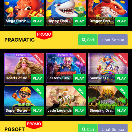
Mega Fishing Jili
Happy Fishing Jili
Dragon Fortune Jili
PLAY
PLAY
PLAY
PROMO
PRAGMATIC
Cari
Lihat Semua
PROMO
PROMO
PROMO
Hearts of Venus
Eastern Fury
Sunnydaze Asylum
PLAY
PLAY
PLAY
NEW
NEW
NEW
Super Serge
Jade Legends
Sleeping Dragon Ultra Dark
PLAY
PLAY
PLAY
PROMO
PGSOFT
Cari
Lihat Semua