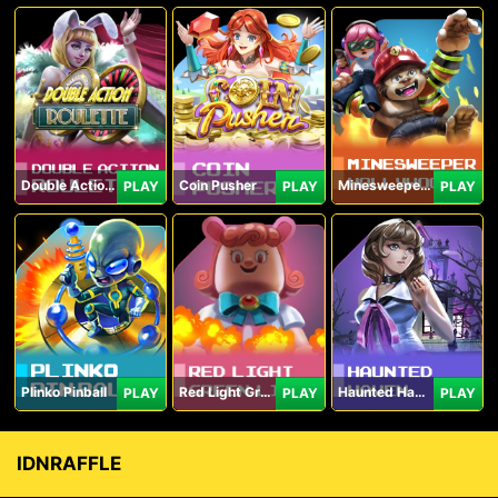
Double Action Roulette
Coin Pusher
Minesweeper Hollywood
PLAY
PLAY
PLAY
Plinko Pinball
Red Light Green Light
Haunted Haven
PLAY
PLAY
PLAY
IDNRAFFLE