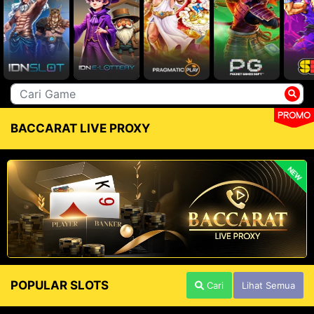
PROMO
BACCARAT LIVE PROXY
NEW
POPULAR SLOTS
Cari
Lihat Semua