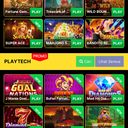
Fortune Gems 2000
Treasure of Qilin
WILD BOUNTY 2
PLAY
PLAY
PLAY
NEW
SUPER ACE ROYAL
MAHJONG 5 DRAGONS
BANDITO RETURNS
PLAY
PLAY
PLAY
PROMO
PLAYTECH
Cari
Lihat Semua
NEW
NEW
NEW
J Mania Goal Nations
Bufon Fortuna Deluxe
Mad Hit Diamonds Deluxe
PLAY
PLAY
PLAY
NEW
NEW
NEW