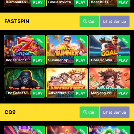
Diamond Explosion 777
Gloria Invicta
Bear Buzz
PLAY
PLAY
PLAY
FASTSPIN
Cari
Lihat Semua
NEW
NEW
NEW
Vegas Hot Fruit
Summer Splash Paradise
Goal Go Win
PLAY
PLAY
PLAY
The Great Safari
Adventure To The West
Mahjong Princess
PLAY
PLAY
PLAY
CQ9
Cari
Lihat Semua
NEW
NEW
NEW