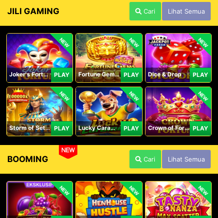
JILI GAMING
Cari
Lihat Semua
NEW
NEW
NEW
Joker's Fortune Jili
Fortune Gems 500 Jili
Dice & Drop
PLAY
PLAY
PLAY
NEW
NEW
NEW
Storm of Seth 2
Lucky Caramelo
Crown of Fortune
PLAY
PLAY
PLAY
NEW
BOOMING
Cari
Lihat Semua
NEW
NEW
NEW