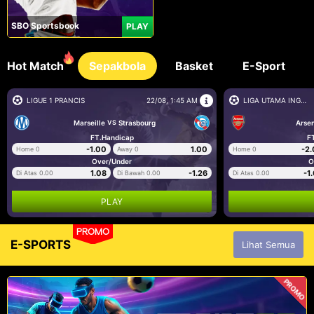
SBO Sportsbook
PLAY
Hot Match
Sepakbola
Basket
E-Sport
LIGA UTAMA INGGRIS
22/08, 3:00 AM
LIGA UTAMA INGGRIS
Arsenal
VS
Coventry City
Hull C
FT.Handicap
F
-2.00
2.00
1
Home 0
Away 0
Home 0
Over/Under
O
-1.02
-1.11
-1
Di Atas 0.00
Di Bawah 0.00
Di Atas 0.00
PLAY
PROMO
E-SPORTS
Lihat Semua
PROMO