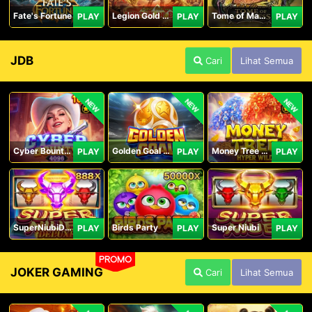
Fate's Fortune
Legion Gold and the Throne of Dead
Tome of Madness
PLAY
PLAY
PLAY
JDB
Cari
Lihat Semua
NEW
NEW
NEW
Cyber Bounty 4096
Golden Goal JDB
Money Tree - Hyper Wild
PLAY
PLAY
PLAY
SuperNiubiDeluxe
Birds Party
Super Niubi
PLAY
PLAY
PLAY
PROMO
JOKER GAMING
Cari
Lihat Semua