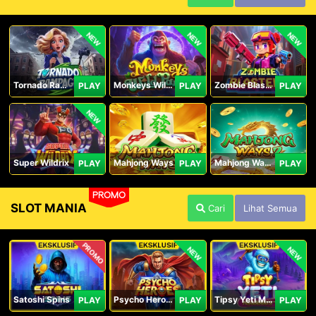
NEW
NEW
NEW
Tornado Rampage
Monkeys Wild Party
Zombie Blasters
PLAY
PLAY
PLAY
NEW
Super Wildrix
Mahjong Ways
Mahjong Ways 2
PLAY
PLAY
PLAY
PROMO
SLOT MANIA
Cari
Lihat Semua
PROMO
NEW
NEW
Satoshi Spins
Psycho Heroes
Tipsy Yeti Megaways
PLAY
PLAY
PLAY