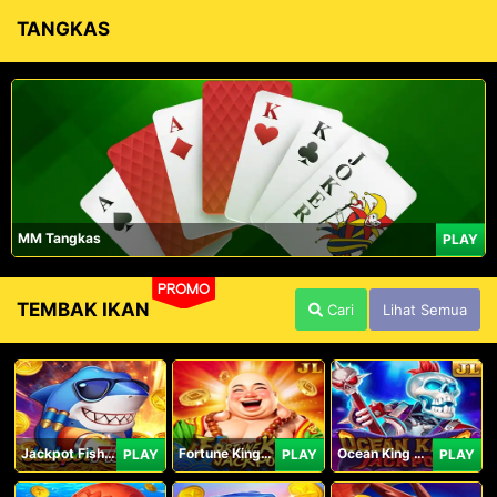
TANGKAS
MM Tangkas
PLAY
PROMO
TEMBAK IKAN
Cari
Lihat Semua
Jackpot Fishing Jili
Fortune King Jackpot
Ocean King Jackpot
PLAY
PLAY
PLAY