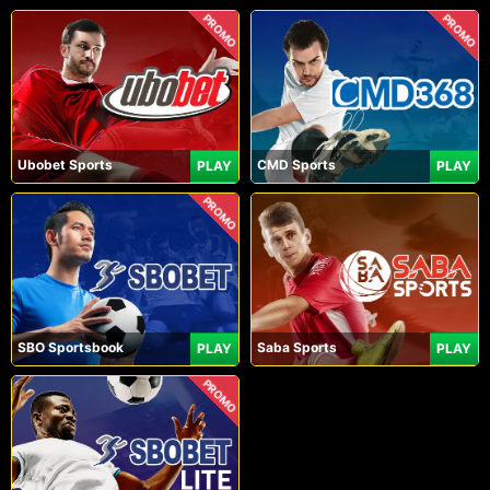
PROMO
PROMO
Ubobet Sports
CMD Sports
PLAY
PLAY
PROMO
SBO Sportsbook
Saba Sports
PLAY
PLAY
PROMO