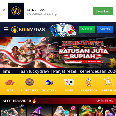
×
KOINVEGAS
Download
KOINVEGAS Mobile App
MASUK
DAFTAR
dekaan 2026 | Quiz corner spesial | Ewc 26 top skill quiz 
Info :
SLOT
LIVE CASINO
ELLOTERY
POKER
SPORTBOOK
IDNRAFFLE
SLOT PROVIDER 🔥
UP TO
99.9%