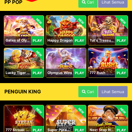
PP POP
Cari
Lihat Semua
NEW
NEW
NEW
Gates of Olympus POP
Happy Dragon
Tut's Treasure Tower
PLAY
PLAY
PLAY
NEW
Lucky Tiger Gold
Olympus Wins
777 Rush
PLAY
PLAY
PLAY
PENGUIN KING
Cari
Lihat Semua
NEW
NEW
NEW
777 Streak: Megacharged
Super Pyramid of Gold Hold & Win
Next Stop Riches Hold & Win
PLAY
PLAY
PLAY