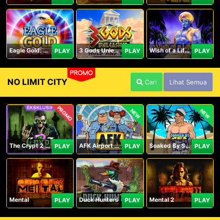
Eagle Gold: Hold & Win
3 Gods Unleashed: Hold & Win
Wish of a Lifetime Hold & Win
PLAY
PLAY
PLAY
PROMO
NO LIMIT CITY
Cari
Lihat Semua
PROMO
NEW
NEW
The Crypt 2 Carnival
AFK Airport Security
Soaked By Seamen
PLAY
PLAY
PLAY
Mental
Duck Hunters
Mental 2
PLAY
PLAY
PLAY