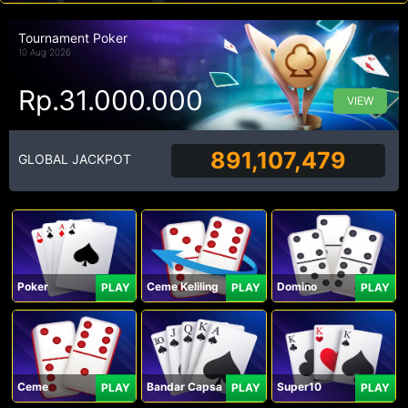
Tournament Poker
10 Aug 2026
Rp.31.000.000
VIEW
891,107,479
GLOBAL JACKPOT
Poker
Ceme Keliling
Domino
PLAY
PLAY
PLAY
Ceme
Bandar Capsa
Super10
PLAY
PLAY
PLAY