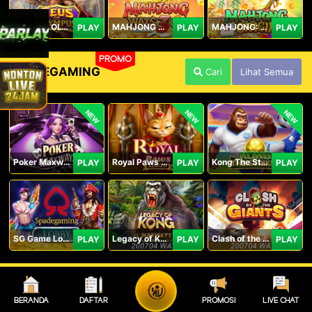
ZEUS OF OLYMPUS
MAHJONG WAYS 3+
MAHJONG: ORIGIN
PLAY
PLAY
PLAY
PROMO
SPADEGAMING
Cari
Lihat Semua
NEW
NEW
NEW
Poker Maxways
Royal Paws Maxways
Kong The Striker
PLAY
PLAY
PLAY
SG Game Lobby
Legacy of Kong Maxways
Clash of the Giants
PLAY
PLAY
PLAY
CLOTPLAY
Cari
Lihat Semua
BERANDA
DAFTAR
PROMOSI
LIVE CHAT