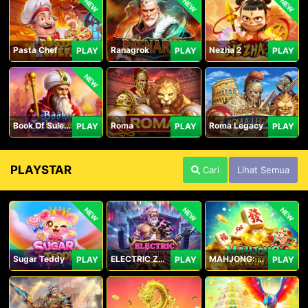
NEW
NEW
NEW
Pasta Chef
Ranagrok
Nezha 2
PLAY
PLAY
PLAY
NEW
Book Of Suleiman
Roma
Roma Legacy
PLAY
PLAY
PLAY
PLAYSTAR
Cari
Lihat Semua
NEW
NEW
NEW
Sugar Teddy
ELECTRIC ZEUS
MAHJONG: ORIGIN 2
PLAY
PLAY
PLAY