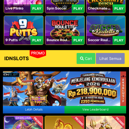
Live Plinko
Spin Soccer
Checkmate Rush
PLAY
PLAY
PLAY
9 Putts
Bounce Roulette
Soccer Roulette
PLAY
PLAY
PLAY
PROMO
IDNSLOTS
Cari
Lihat Semua
Lebih Details
View Leaderboard
PROMO
PROMO
PROMO