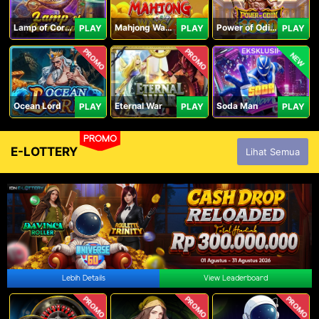
Lamp of Cornucopia
Mahjong Ways IV
Power of Odin 1000
PLAY
PLAY
PLAY
PROMO
PROMO
NEW
Ocean Lord
Eternal War
Soda Man
PLAY
PLAY
PLAY
PROMO
E-LOTTERY
Lihat Semua
Lebih Details
View Leaderboard
PROMO
PROMO
PROMO