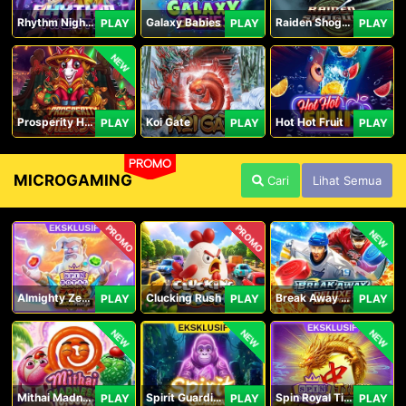
Rhythm Nights
Galaxy Babies
Raiden Shogun
PLAY
PLAY
PLAY
NEW
Prosperity Horse
Koi Gate
Hot Hot Fruit
PLAY
PLAY
PLAY
PROMO
MICROGAMING
Cari
Lihat Semua
PROMO
PROMO
NEW
Almighty Zeus Spin Royal
Clucking Rush
Break Away Deluxe Triple Pots
PLAY
PLAY
PLAY
NEW
NEW
NEW
Mithai Madness 10000X
Spirit Guardians
Spin Royal Tiles
PLAY
PLAY
PLAY