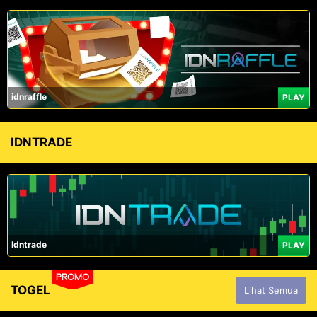
idnraffle
PLAY
IDNTRADE
Idntrade
PLAY
PROMO
TOGEL
Lihat Semua