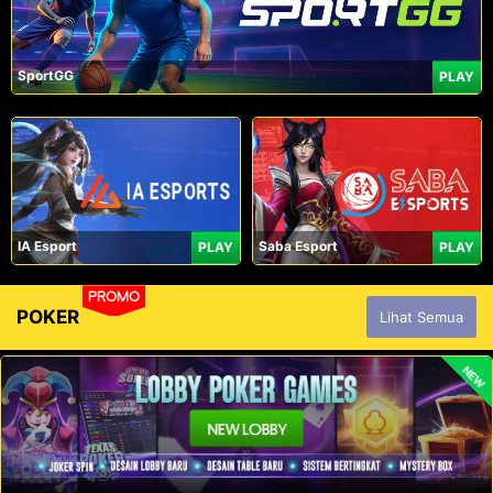
SportGG
PLAY
IA Esport
Saba Esport
PLAY
PLAY
PROMO
POKER
Lihat Semua
NEW