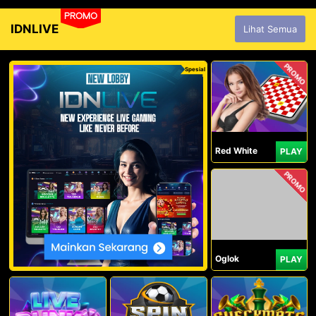
PROMO
IDNLIVE
Lihat Semua
PROMO
Spesial
Red White
PLAY
PROMO
Oglok
PLAY