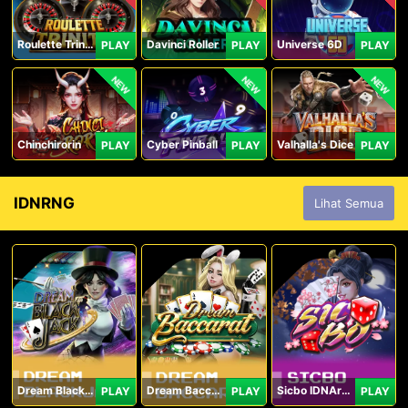
Roulette Trinity
Davinci Roller
Universe 6D
PLAY
PLAY
PLAY
NEW
NEW
NEW
Chinchirorin
Cyber Pinball
Valhalla's Dice
PLAY
PLAY
PLAY
IDNRNG
Lihat Semua
Dream Blackjack
Dream Baccarat
Sicbo IDNArcade
PLAY
PLAY
PLAY