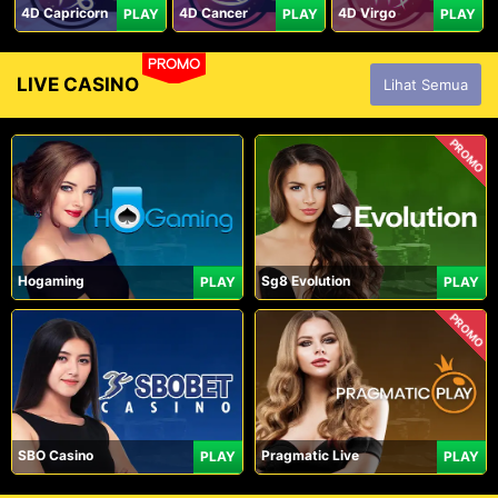
4D Capricorn
4D Cancer
4D Virgo
PLAY
PLAY
PLAY
PROMO
LIVE CASINO
Lihat Semua
PROMO
Hogaming
Sg8 Evolution
PLAY
PLAY
PROMO
SBO Casino
Pragmatic Live
PLAY
PLAY