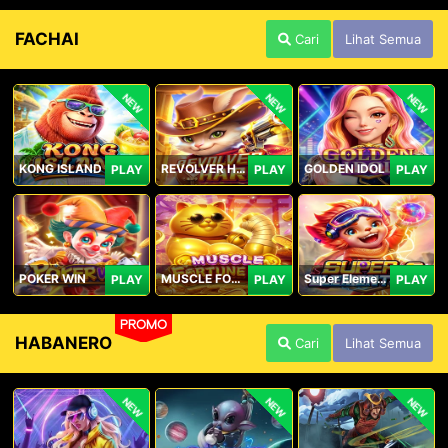
FACHAI
Cari
Lihat Semua
NEW
NEW
NEW
KONG ISLAND
REVOLVER HARE
GOLDEN IDOL
PLAY
PLAY
PLAY
POKER WIN
MUSCLE FORTUNE CAT
Super Elements 2
PLAY
PLAY
PLAY
PROMO
HABANERO
Cari
Lihat Semua
NEW
NEW
NEW