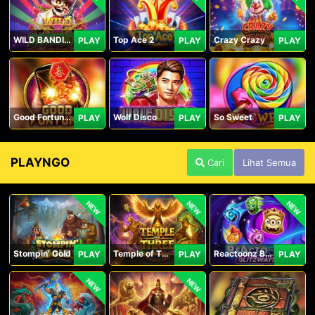
WILD BANDITO 2
Top Ace 2
Crazy Crazy
PLAY
PLAY
PLAY
Good Fortune M
Wolf Disco
So Sweet
PLAY
PLAY
PLAY
PLAYNGO
Cari
Lihat Semua
NEW
NEW
NEW
Stompin' Gold
Temple of Three
Reactoonz Blitzways
PLAY
PLAY
PLAY
NEW
NEW